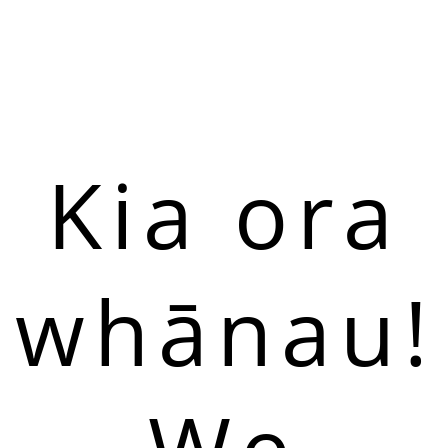
Kia ora
whānau!