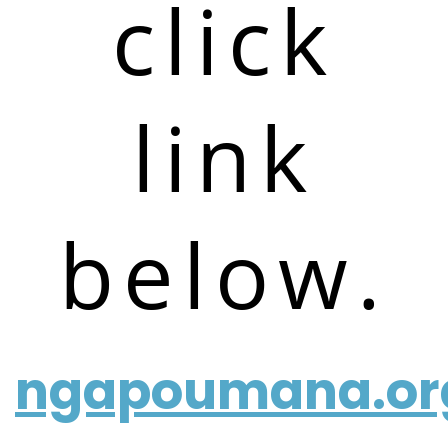
click
link
below.
ngapoumana.or