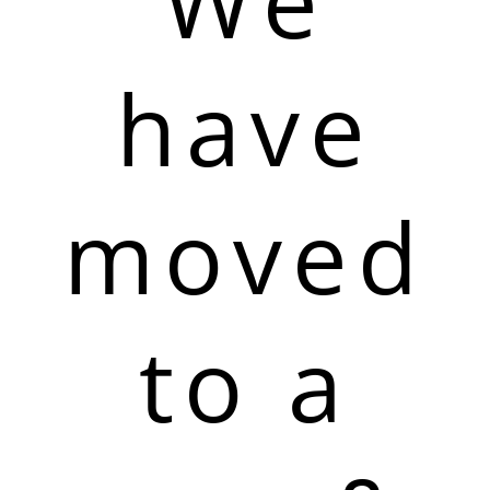
We
have
moved
to a