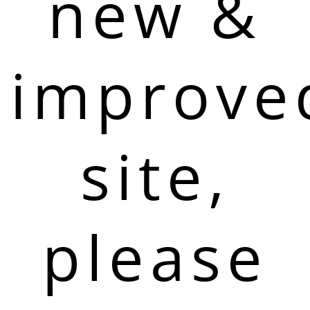
new &
improve
site,
please